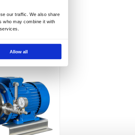
se our traffic. We also share
ers who may combine it with
 services.
Allow all