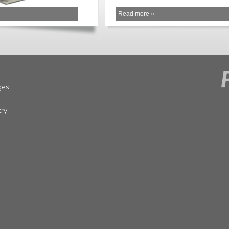
Read more »
ges
try