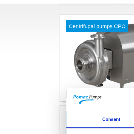
Centrifugal pumps CPC
Read more »
Centrifugal pumps for high
Consent
HD