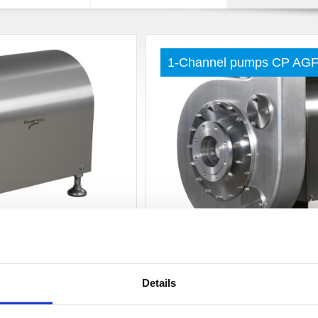
1-Channel pumps CP AG
Read more »
 inlet pressure CPC-
Double screw pump PDS
Details