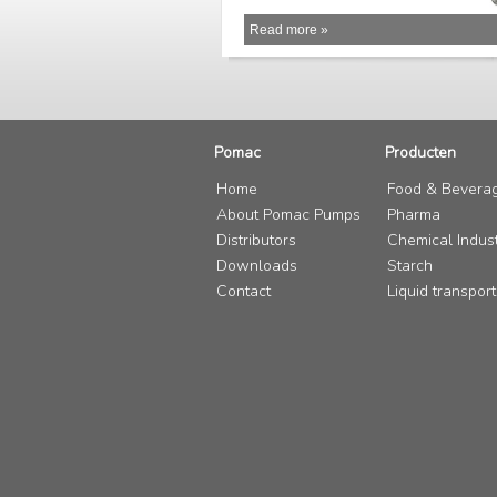
Read more »
Pomac
Producten
Home
Food & Bevera
About Pomac Pumps
Pharma
Distributors
Chemical Indus
Downloads
Starch
Contact
Liquid transport