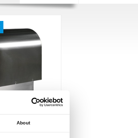
F
P
About