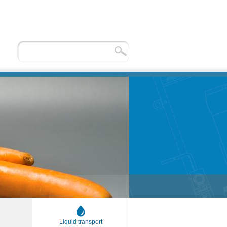
Liquid transport