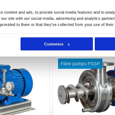
e content and ads, to provide social media features and to analy
 our site with our social media, advertising and analytics partn
 provided to them or that they’ve collected from your use of their
Customize
Read more »
Fibre pumps PSSP