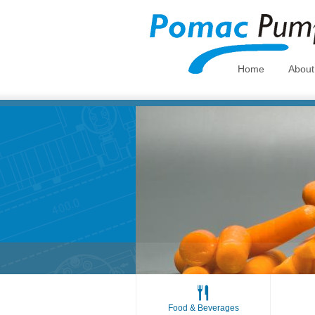
Home
Abou
Food & Beverages