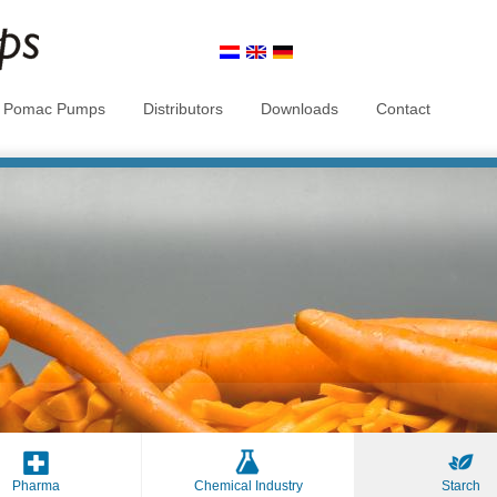
t Pomac Pumps
Distributors
Downloads
Contact
Pharma
Chemical Industry
Starch