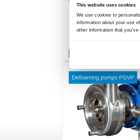
This website uses cookies
We use cookies to personalis
information about your use of
other information that you’ve
Read more »
Defoaming pumps PSVP